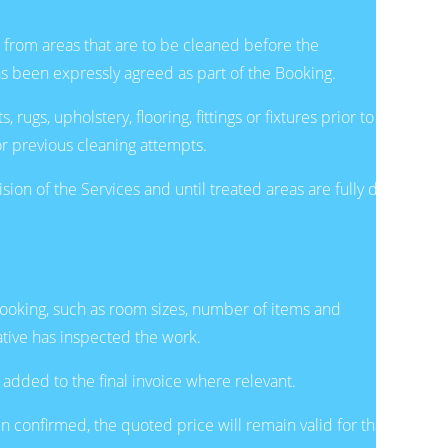
 from areas that are to be cleaned before the
as been expressly agreed as part of the Booking.
ugs, upholstery, flooring, fittings or fixtures prior to
or previous cleaning attempts.
n of the Services and until treated areas are fully dry
Booking, such as room sizes, number of items and
ative has inspected the work.
 added to the final invoice where relevant.
n confirmed, the quoted price will remain valid for that