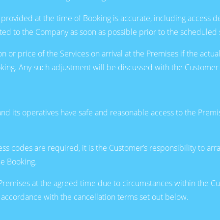
provided at the time of Booking is accurate, including access d
d to the Company as soon as possible prior to the scheduled s
r price of the Services on arrival at the Premises if the actual
Booking. Any such adjustment will be discussed with the Custom
 its operatives have safe and reasonable access to the Premises
ccess codes are required, it is the Customer’s responsibility to 
he Booking.
Premises at the agreed time due to circumstances within the Cust
accordance with the cancellation terms set out below.