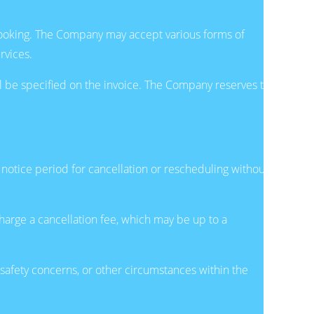
 Booking. The Company may accept various forms of
rvices.
l be specified on the invoice. The Company reserves the
otice period for cancellation or rescheduling without
harge a cancellation fee, which may be up to a
 safety concerns, or other circumstances within the