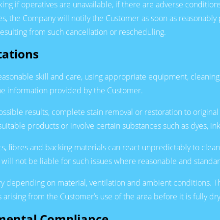
 if operatives are unavailable, if there are adverse conditions 
ses, the Company will notify the Customer as soon as reasonably
resulting from such cancellation or rescheduling.
tations
reasonable skill and care, using appropriate equipment, cleanin
 the information provided by the Customer.
sible results, complete stain removal or restoration to origina
suitable products or involve certain substances such as dyes, ink,
s, fibres and backing materials can react unpredictably to cle
will not be liable for such issues where reasonable and stand
vary depending on material, ventilation and ambient conditions.
arising from the Customer’s use of the area before it is fully dry
nmental Compliance