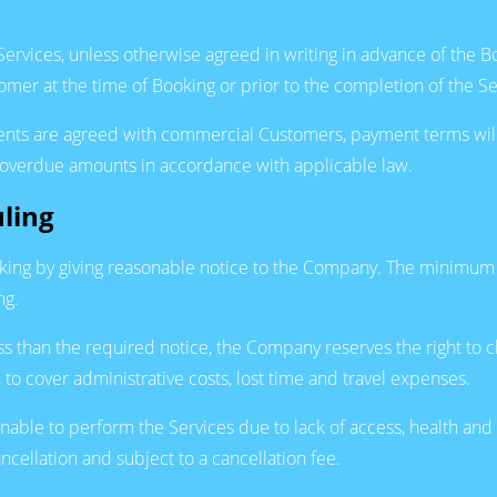
 Services, unless otherwise agreed in writing in advance of the
er at the time of Booking or prior to the completion of the Se
ments are agreed with commercial Customers, payment terms wil
on overdue amounts in accordance with applicable law.
ling
ing by giving reasonable notice to the Company. The minimum n
ng.
ss than the required notice, the Company reserves the right to c
to cover administrative costs, lost time and travel expenses.
unable to perform the Services due to lack of access, health and
ncellation and subject to a cancellation fee.