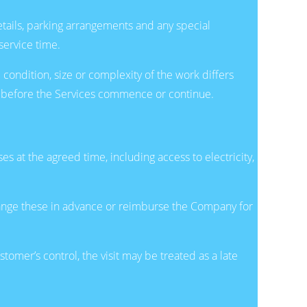
etails, parking arrangements and any special
ervice time.
 condition, size or complexity of the work differs
er before the Services commence or continue.
 at the agreed time, including access to electricity,
arrange these in advance or reimburse the Company for
omer’s control, the visit may be treated as a late