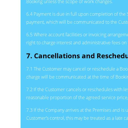
Booking unless the scope of work changes.
6.4 Payment is due in full upon completion of the
payment, which will be communicated to the Custom
6.5 Where account facilities or invoicing arrange
right to charge interest and administrative fees 
7. Cancellations and Reschedu
7.1 The Customer may cancel or reschedule a Book
charge will be communicated at the time of Booki
7.2 If the Customer cancels or reschedules with le
reasonable proportion of the agreed service price, 
7.3 If the Company arrives at the Premises and is 
Customer’s control, this may be treated as a late ca