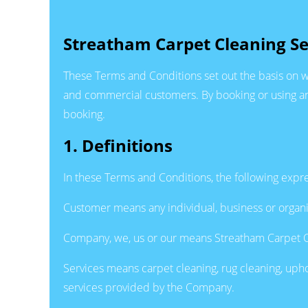
Streatham Carpet Cleaning Se
These Terms and Conditions set out the basis on w
and commercial customers. By booking or using any
booking.
1. Definitions
In these Terms and Conditions, the following expr
Customer means any individual, business or organi
Company, we, us or our means Streatham Carpet C
Services means carpet cleaning, rug cleaning, uphol
services provided by the Company.