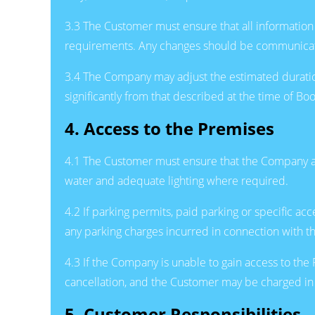
3.3 The Customer must ensure that all information 
requirements. Any changes should be communicate
3.4 The Company may adjust the estimated duration o
significantly from that described at the time of 
4. Access to the Premises
4.1 The Customer must ensure that the Company and
water and adequate lighting where required.
4.2 If parking permits, paid parking or specific a
any parking charges incurred in connection with t
4.3 If the Company is unable to gain access to the 
cancellation, and the Customer may be charged in 
5. Customer Responsibilities