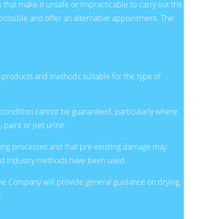
that make it unsafe or impracticable to carry out the
 possible and offer an alternative appointment. The
g products and methods suitable for the type of
l condition cannot be guaranteed, particularly where
 paint or pet urine.
aning processes and that pre-existing damage may
ard industry methods have been used.
 The Company will provide general guidance on drying
.