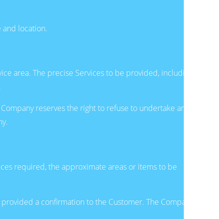
 and location.
ice area. The precise Services to be provided, including
.
 Company reserves the right to refuse to undertake any
ny.
ices required, the approximate areas or items to be
nd provided a confirmation to the Customer. The Company