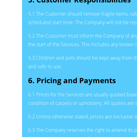
5.1 The Customer should remove fragile items, valu
scheduled start time. The Company will not be res
5.2 The Customer must inform the Company of any exis
the start of the Services. This includes any known 
5.3 Children and pets should be kept away from the
and safe to use.
6. Pricing and Payments
6.1 Prices for the Services are usually quoted ba
condition of carpets or upholstery. All quotes are 
6.2 Unless otherwise stated, prices are exclusive o
6.3 The Company reserves the right to amend its pr