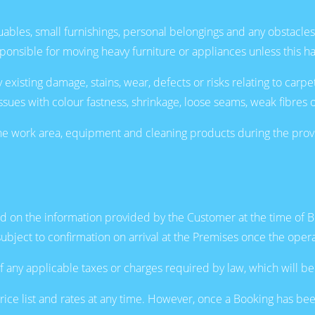
ables, small furnishings, personal belongings and any obstacles
ponsible for moving heavy furniture or appliances unless this h
ting damage, stains, wear, defects or risks relating to carpets, r
issues with colour fastness, shrinkage, loose seams, weak fibres 
 work area, equipment and cleaning products during the provisio
sed on the information provided by the Customer at the time of 
subject to confirmation on arrival at the Premises once the oper
f any applicable taxes or charges required by law, which will be
ice list and rates at any time. However, once a Booking has bee