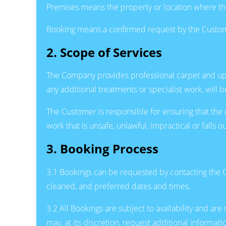
Premises means the property or location where th
Booking means a confirmed request by the Custome
2. Scope of Services
The Company provides professional carpet and upho
any additional treatments or specialist work, wil
The Customer is responsible for ensuring that the
work that is unsafe, unlawful, impractical or falls
3. Booking Process
3.1 Bookings can be requested by contacting the C
cleaned, and preferred dates and times.
3.2 All Bookings are subject to availability and 
may, at its discretion, request additional informat