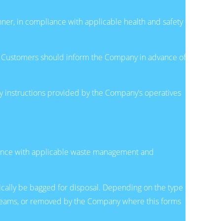
nner, in compliance with applicable health and safety
es. Customers should inform the Company in advance of
y instructions provided by the Company’s operatives
dance with applicable waste management and
pically be bagged for disposal. Depending on the type
streams, or removed by the Company where this forms