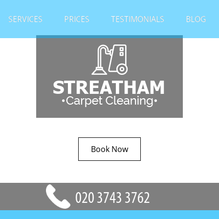
SERVICES
PRICES
TESTIMONIALS
BLOG
Book Now