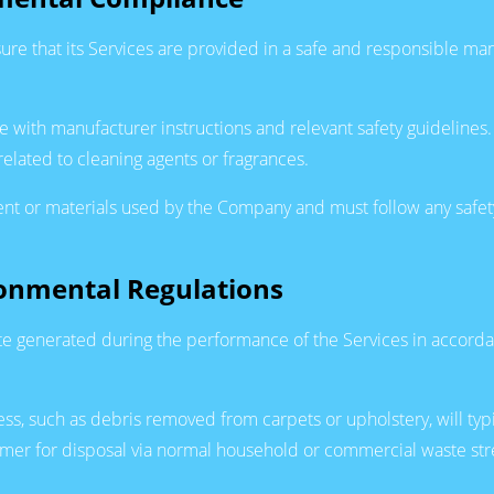
ure that its Services are provided in a safe and responsible ma
ne with manufacturer instructions and relevant safety guidelin
 related to cleaning agents or fragrances.
nt or materials used by the Company and must follow any safet
ronmental Regulations
te generated during the performance of the Services in accor
ess, such as debris removed from carpets or upholstery, will ty
ustomer for disposal via normal household or commercial waste 