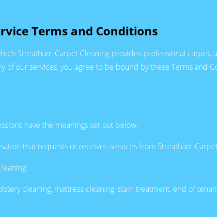
rvice Terms and Conditions
hich Streatham Carpet Cleaning provides professional carpet, up
 of our services, you agree to be bound by these Terms and Con
essions have the meanings set out below.
sation that requests or receives services from Streatham Carpet
leaning.
stery cleaning, mattress cleaning, stain treatment, end of tenan