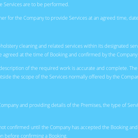
e Services are to be performed.
r for the Company to provide Services at an agreed time, date
lstery cleaning and related services within its designated serv
l be agreed at the time of Booking and confirmed by the Company
 description of the required work is accurate and complete. The
 outside the scope of the Services normally offered by the Compa
ompany and providing details of the Premises, the type of Serv
are not confirmed until the Company has accepted the Booking a
ion before confirming a Booking.