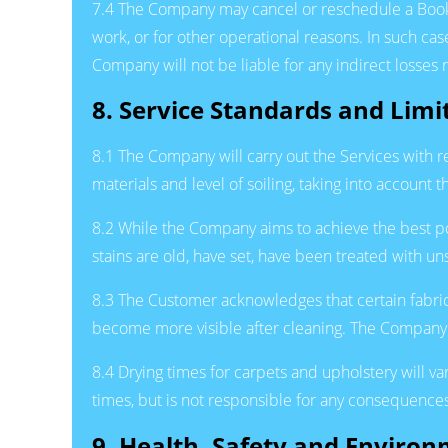
7.4 The Company may cancel or reschedule a Booking
work, or for other operational reasons. In such ca
Company will not be liable for any indirect losses 
8. Service Standards and Limi
8.1 The Company will carry out the Services with 
materials and level of soiling, taking into account
8.2 While the Company aims to achieve the best pos
stains are old, have set, have been treated with un
8.3 The Customer acknowledges that certain fabric
become more visible after cleaning. The Company 
8.4 Drying times for carpets and upholstery will 
times, but is not responsible for any consequences 
9. Health, Safety and Enviro