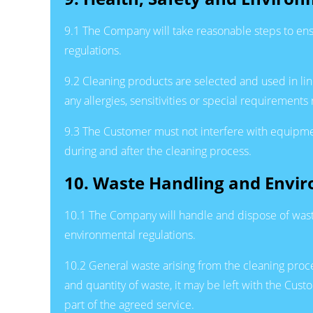
9.1 The Company will take reasonable steps to ens
regulations.
9.2 Cleaning products are selected and used in li
any allergies, sensitivities or special requirements
9.3 The Customer must not interfere with equipme
during and after the cleaning process.
10. Waste Handling and Envi
10.1 The Company will handle and dispose of was
environmental regulations.
10.2 General waste arising from the cleaning proc
and quantity of waste, it may be left with the C
part of the agreed service.