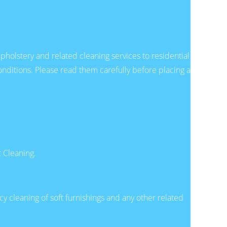
holstery and related cleaning services to residential
ditions. Please read them carefully before placing a
 Cleaning.
cy cleaning of soft furnishings and any other related