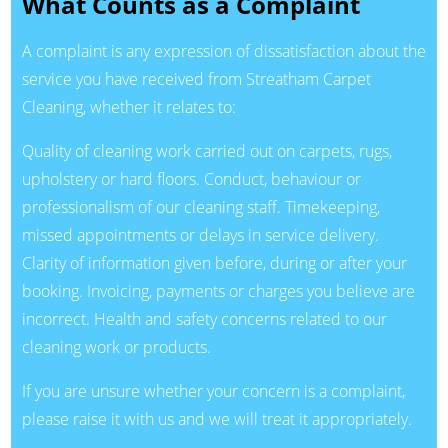
What Counts as a Complaint
A complaint is any expression of dissatisfaction about the
service you have received from Streatham Carpet
Cleaning, whether it relates to:
Quality of cleaning work carried out on carpets, rugs,
upholstery or hard floors. Conduct, behaviour or
professionalism of our cleaning staff. Timekeeping,
missed appointments or delays in service delivery.
Clarity of information given before, during or after your
booking. Invoicing, payments or charges you believe are
incorrect. Health and safety concerns related to our
cleaning work or products.
If you are unsure whether your concern is a complaint,
please raise it with us and we will treat it appropriately.