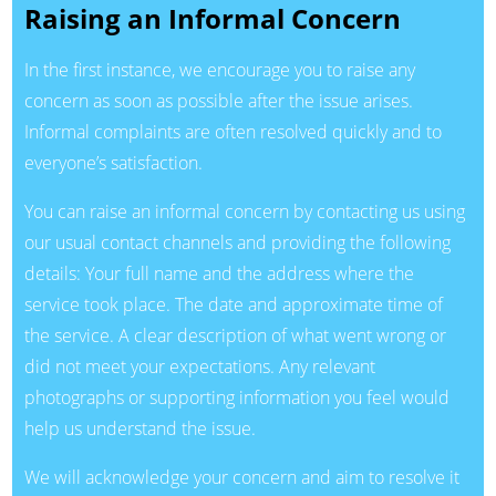
Raising an Informal Concern
In the first instance, we encourage you to raise any
concern as soon as possible after the issue arises.
Informal complaints are often resolved quickly and to
everyone’s satisfaction.
You can raise an informal concern by contacting us using
our usual contact channels and providing the following
details: Your full name and the address where the
service took place. The date and approximate time of
the service. A clear description of what went wrong or
did not meet your expectations. Any relevant
photographs or supporting information you feel would
help us understand the issue.
We will acknowledge your concern and aim to resolve it