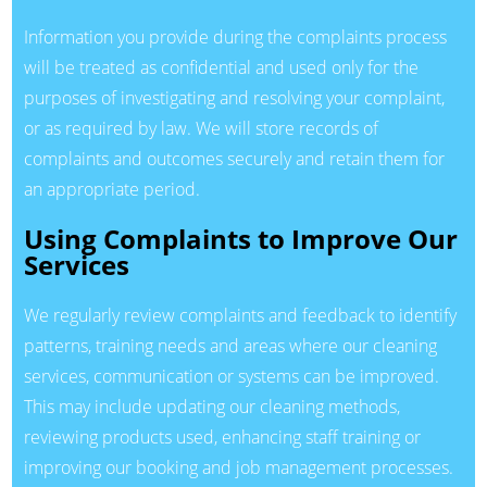
Information you provide during the complaints process
will be treated as confidential and used only for the
purposes of investigating and resolving your complaint,
or as required by law. We will store records of
complaints and outcomes securely and retain them for
an appropriate period.
Using Complaints to Improve Our
Services
We regularly review complaints and feedback to identify
patterns, training needs and areas where our cleaning
services, communication or systems can be improved.
This may include updating our cleaning methods,
reviewing products used, enhancing staff training or
improving our booking and job management processes.