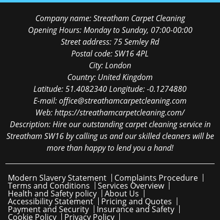
Company name:
Streatham Carpet Cleaning
Opening Hours:
Monday to Sunday, 07:00-00:00
Street address:
75 Semley Rd
Postal code:
SW16 4PL
City:
London
Country:
United Kingdom
Latitude:
51.4082340
Longitude:
-0.1274880
E-mail:
office@streathamcarpetcleaning.com
Web:
https://streathamcarpetcleaning.com/
Description:
Hire our outstanding carpet cleaning service in
Streatham SW16 by calling us and our skilled cleaners will be
more than happy to lend you a hand!
Modern Slavery Statement
Complaints Procedure
Terms and Conditions
Services Overview
Health and Safety policy
About Us
Accessibility Statement
Pricing and Quotes
Payment and Security
Insurance and Safety
Cookie Policy
Privacy Policy