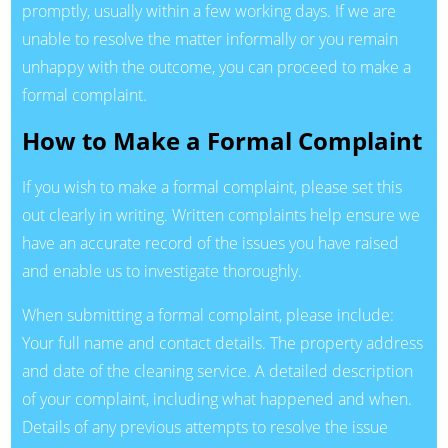
promptly, usually within a few working days. If we are
unable to resolve the matter informally or you remain
unhappy with the outcome, you can proceed to make a
formal complaint.
How to Make a Formal Complaint
If you wish to make a formal complaint, please set this
out clearly in writing. Written complaints help ensure we
have an accurate record of the issues you have raised
and enable us to investigate thoroughly.
When submitting a formal complaint, please include:
Your full name and contact details. The property address
and date of the cleaning service. A detailed description
of your complaint, including what happened and when.
Details of any previous attempts to resolve the issue