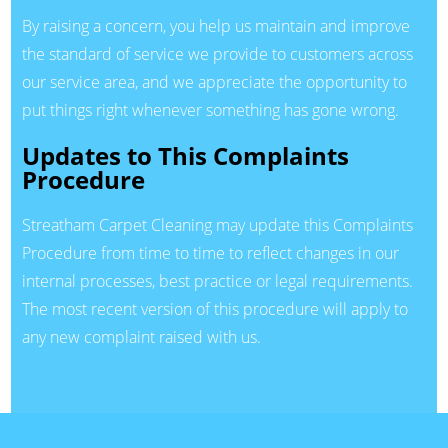
By raising a concern, you help us maintain and improve
the standard of service we provide to customers across
our service area, and we appreciate the opportunity to
put things right whenever something has gone wrong.
Updates to This Complaints
Procedure
Streatham Carpet Cleaning may update this Complaints
Procedure from time to time to reflect changes in our
internal processes, best practice or legal requirements.
The most recent version of this procedure will apply to
any new complaint raised with us.