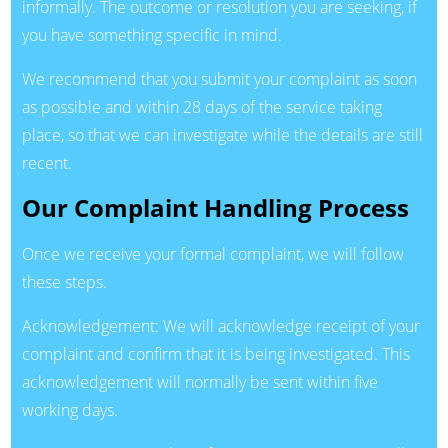
informally. The outcome or resolution you are seeking, if
you have something specific in mind.
We recommend that you submit your complaint as soon
as possible and within 28 days of the service taking
place, so that we can investigate while the details are still
recent.
Our Complaint Handling Process
Once we receive your formal complaint, we will follow
these steps.
Acknowledgement: We will acknowledge receipt of your
complaint and confirm that it is being investigated. This
acknowledgement will normally be sent within five
working days.