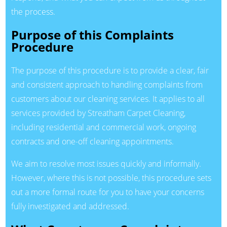
the process.
Purpose of this Complaints
Procedure
The purpose of this procedure is to provide a clear, fair
and consistent approach to handling complaints from
customers about our cleaning services. It applies to all
services provided by Streatham Carpet Cleaning,
including residential and commercial work, ongoing
contracts and one-off cleaning appointments.
We aim to resolve most issues quickly and informally.
However, where this is not possible, this procedure sets
out a more formal route for you to have your concerns
fully investigated and addressed.