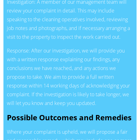
Investigation: A member of our management team will
review your complaint in detail. This may include
speaking to the cleaning operatives involved, reviewing
job notes and photographs, and if necessary arranging a
visit to the property to inspect the work carried out.
Response: After our investigation, we will provide you
with a written response explaining our findings, any
conclusions we have reached, and any actions we
propose to take. We aim to provide a full written
response within 14 working days of acknowledging your
complaint. If the investigation is likely to take longer, we
will let you know and keep you updated.
Possible Outcomes and Remedies
Where your complaint is upheld, we will propose a fair