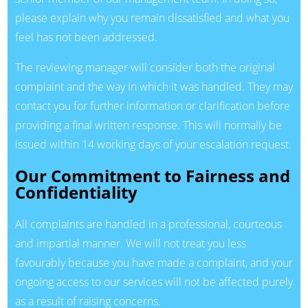
please explain why you remain dissatisfied and what you
feel has not been addressed.
The reviewing manager will consider both the original
complaint and the way in which it was handled. They may
contact you for further information or clarification before
providing a final written response. This will normally be
issued within 14 working days of your escalation request.
Our Commitment to Fairness and
Confidentiality
All complaints are handled in a professional, courteous
and impartial manner. We will not treat you less
favourably because you have made a complaint, and your
ongoing access to our services will not be affected purely
as a result of raising concerns.