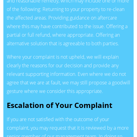
and reasonable remedy, which may include one or more
of the following: Returning to your property to re-clean
the affected areas. Providing guidance on aftercare
where this may have contributed to the issue. Offering a
partial or full refund, where appropriate. Offering an
alternative solution that is agreeable to both parties.
Where your complaint is not upheld, we will explain
clearly the reasons for our decision and provide any
relevant supporting information. Even where we do not
agree that we are at fault, we may still propose a goodwill
gesture where we consider this appropriate.
Escalation of Your Complaint
If you are not satisfied with the outcome of your
complaint, you may request that it is reviewed by a more
senior member of our management team. In doing so,