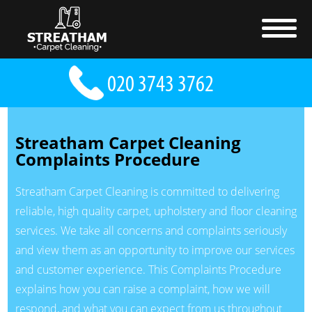
Streatham Carpet Cleaning
Complaints Procedure
Streatham Carpet Cleaning is committed to delivering
reliable, high quality carpet, upholstery and floor cleaning
services. We take all concerns and complaints seriously
and view them as an opportunity to improve our services
and customer experience. This Complaints Procedure
explains how you can raise a complaint, how we will
respond, and what you can expect from us throughout