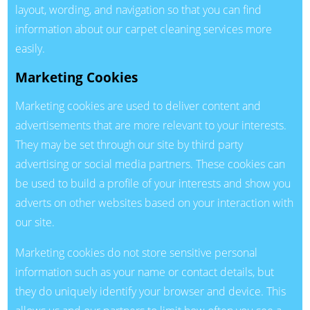
layout, wording, and navigation so that you can find
information about our carpet cleaning services more
easily.
Marketing Cookies
Marketing cookies are used to deliver content and
advertisements that are more relevant to your interests.
They may be set through our site by third party
advertising or social media partners. These cookies can
be used to build a profile of your interests and show you
adverts on other websites based on your interaction with
our site.
Marketing cookies do not store sensitive personal
information such as your name or contact details, but
they do uniquely identify your browser and device. This