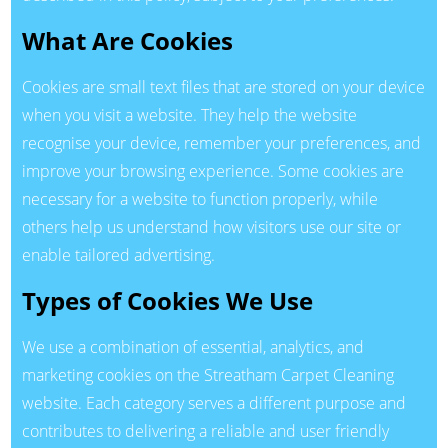
What Are Cookies
Cookies are small text files that are stored on your device
when you visit a website. They help the website
recognise your device, remember your preferences, and
improve your browsing experience. Some cookies are
necessary for a website to function properly, while
others help us understand how visitors use our site or
enable tailored advertising.
Types of Cookies We Use
We use a combination of essential, analytics, and
marketing cookies on the Streatham Carpet Cleaning
website. Each category serves a different purpose and
contributes to delivering a reliable and user friendly