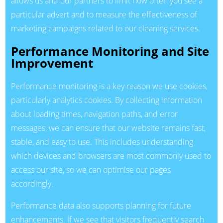
allows us and our partners to limit how often you see a
particular advert and to measure the effectiveness of
marketing campaigns related to our cleaning services.
Performance Monitoring and Site
Improvement
Performance monitoring is a key reason we use cookies,
particularly analytics cookies. By collecting information
about loading times, navigation paths, and error
messages, we can ensure that our website remains fast,
stable, and easy to use. This includes understanding
which devices and browsers are most commonly used to
access our site, so we can optimise our pages
accordingly.
Performance data also supports planning for future
enhancements. If we see that visitors frequently search