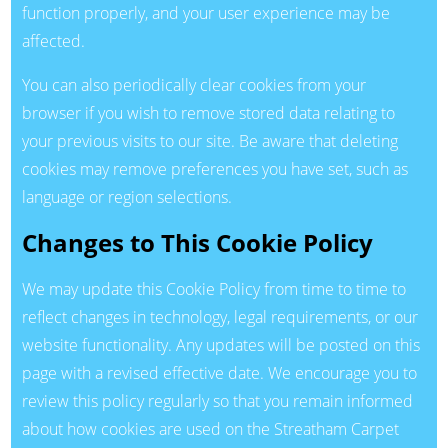
function properly, and your user experience may be
affected.
You can also periodically clear cookies from your
browser if you wish to remove stored data relating to
your previous visits to our site. Be aware that deleting
cookies may remove preferences you have set, such as
language or region selections.
Changes to This Cookie Policy
We may update this Cookie Policy from time to time to
reflect changes in technology, legal requirements, or our
website functionality. Any updates will be posted on this
page with a revised effective date. We encourage you to
review this policy regularly so that you remain informed
about how cookies are used on the Streatham Carpet