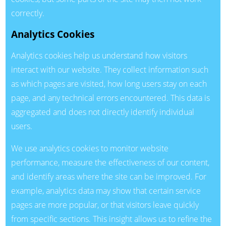
correctly.
Analytics Cookies
Analytics cookies help us understand how visitors
interact with our website. They collect information such
as which pages are visited, how long users stay on each
page, and any technical errors encountered. This data is
aggregated and does not directly identify individual
users.
We use analytics cookies to monitor website
performance, measure the effectiveness of our content,
and identify areas where the site can be improved. For
example, analytics data may show that certain service
pages are more popular, or that visitors leave quickly
from specific sections. This insight allows us to refine the