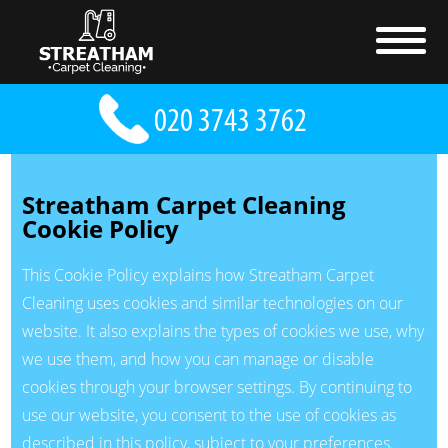
Streatham Carpet Cleaning
Cookie Policy
This Cookie Policy explains how Streatham Carpet
Cleaning uses cookies and similar technologies on our
website. It also explains the types of cookies we use, why
we use them, and how you can manage or disable
cookies through your browser settings. By continuing to
use our website, you consent to the use of cookies as
described in this policy, subject to your preferences.