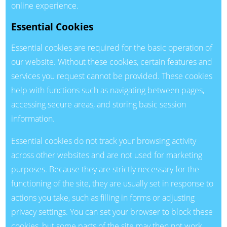
online experience.
Essential Cookies
Essential cookies are required for the basic operation of
our website. Without these cookies, certain features and
services you request cannot be provided. These cookies
help with functions such as navigating between pages,
accessing secure areas, and storing basic session
information.
Essential cookies do not track your browsing activity
across other websites and are not used for marketing
purposes. Because they are strictly necessary for the
functioning of the site, they are usually set in response to
actions you take, such as filling in forms or adjusting
privacy settings. You can set your browser to block these
cookies, but some parts of the site may then not work