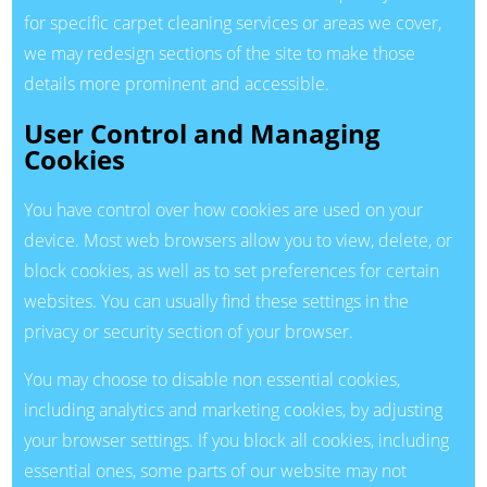
for specific carpet cleaning services or areas we cover,
we may redesign sections of the site to make those
details more prominent and accessible.
User Control and Managing
Cookies
You have control over how cookies are used on your
device. Most web browsers allow you to view, delete, or
block cookies, as well as to set preferences for certain
websites. You can usually find these settings in the
privacy or security section of your browser.
You may choose to disable non essential cookies,
including analytics and marketing cookies, by adjusting
your browser settings. If you block all cookies, including
essential ones, some parts of our website may not