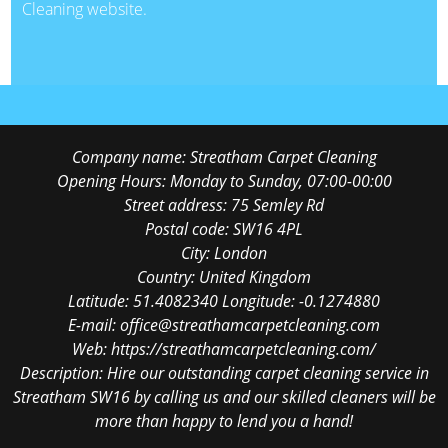
Cleaning website.
Company name:
Streatham Carpet Cleaning
Opening Hours:
Monday to Sunday, 07:00-00:00
Street address:
75 Semley Rd
Postal code:
SW16 4PL
City:
London
Country:
United Kingdom
Latitude:
51.4082340
Longitude:
-0.1274880
E-mail:
office@streathamcarpetcleaning.com
Web:
https://streathamcarpetcleaning.com/
Description:
Hire our outstanding carpet cleaning service in
Streatham SW16 by calling us and our skilled cleaners will be
more than happy to lend you a hand!