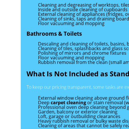
Cleaning and degreasing of worktops, til
Inside and outside cleaning of cupboards
External cleaning of appliances (fridges, 
Cleaning of sinks, taps and draining boar
Floor vacuuming and mopping
Bathrooms & Toilets
Descaling and cleaning of toilets, basins
Cleaning of tiles, splashbacks and glass s
Polishing of mirrors and chrome fixtures
Floor vacuuming and mopping
Rubbish removal from the clean (small a
What Is Not Included as Stan
To keep our pricing transparent, some tasks are e
External window cleaning above ground f
Deep
carpet cleaning
or stain removal (we
Professional oven deep cleaning beyond 
Garden, balcony or exterior cleaning
Loft, garage or outbuilding clearances
Heavy rubbish removal or bulky waste dis
Cleaning of areas that cannot be safely 