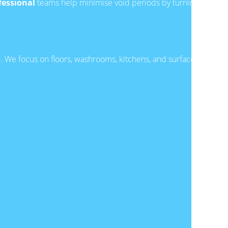
fessional
teams help minimise void periods by turning
n. We focus on floors, washrooms, kitchens, and surfaces