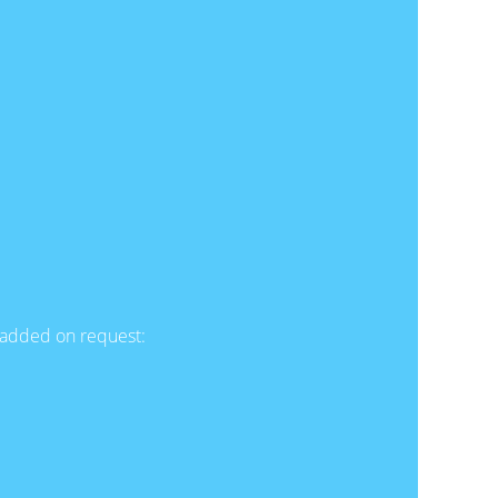
e added on request: