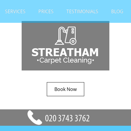
SERVICES
PRICES
TESTIMONIALS
BLOG
Book Now