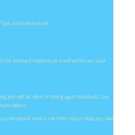
 Typical factors include:
s for standard materials or travel within our usual
and still fall short of letting agent standards. Our
expectations.
a professional service can help reduce disputes, save