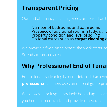
Transparent Pricing
Our end of tenancy cleaning prices are based on the 
Number of bedrooms and bathrooms
Presence of additional rooms (study, utili
Property condition and level of soiling
Optional extras such as
carpet cleaning
o
We provide a fixed price before the work starts, s
Streatham service area.
Why Professional End of Tena
End of tenancy cleaning is more detailed than ever
professional
cleaners use commercial-grade produ
We know where inspectors look: behind appliances,
you hours of hard work, and provide reassurance t