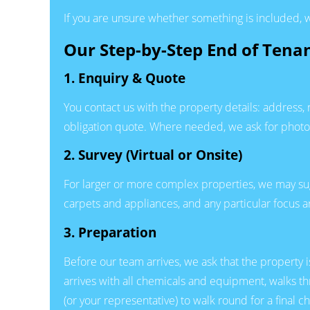
If you are unsure whether something is included, w
Our Step-by-Step End of Tena
1. Enquiry & Quote
You contact us with the property details: address
obligation quote. Where needed, we ask for photos 
2. Survey (Virtual or Onsite)
For larger or more complex properties, we may sugges
carpets and appliances, and any particular focus 
3. Preparation
Before our team arrives, we ask that the property 
arrives with all chemicals and equipment, walks t
(or your representative) to walk round for a final 