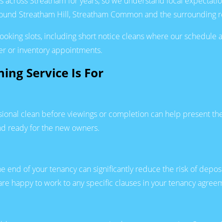
s across Streatham for years, so we understand local expectat
around Streatham Hill, Streatham Common and the surrounding re
 booking slots, including short notice cleans where our schedul
er or inventory appointments.
ing Service Is For
ssional clean before viewings or completion can help present the
nd ready for the new owners.
he end of your tenancy can significantly reduce the risk of depos
 are happy to work to any specific clauses in your tenancy agre