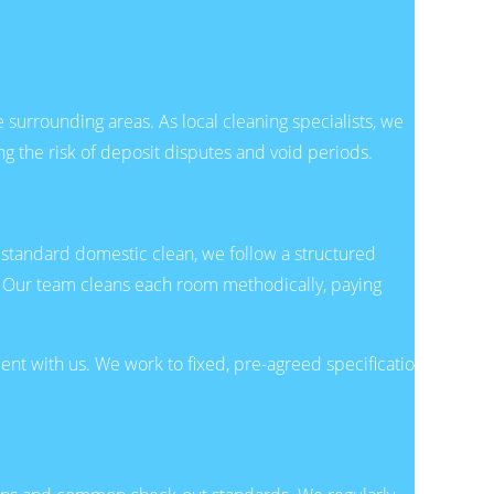
surrounding areas. As local cleaning specialists, we
ng the risk of deposit disputes and void periods.
a standard domestic clean, we follow a structured
 Our team cleans each room methodically, paying
nt with us. We work to fixed, pre-agreed specifications,