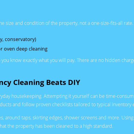
size and condition of the property, not a one-size-fits-all rate.
ty, conservatory)
r oven deep cleaning
o you know exactly what you will pay. There are no hidden charge
ncy Cleaning Beats DIY
yday housekeeping. Attempting it yourself can be time-consuming 
cts and follow proven checklists tailored to typical inventory 
 around taps, skirting edges, shower screens and more. Using 
hat the property has been cleaned to a high standard.