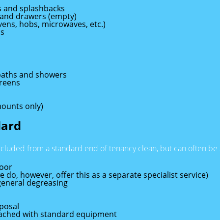
es and splashbacks
 and drawers (empty)
ovens, hobs, microwaves, etc.)
ds
, baths and showers
creens
mounts only)
dard
xcluded from a standard end of tenancy clean, but can often b
loor
 do, however, offer this as a separate specialist service)
general degreasing
posal
reached with standard equipment