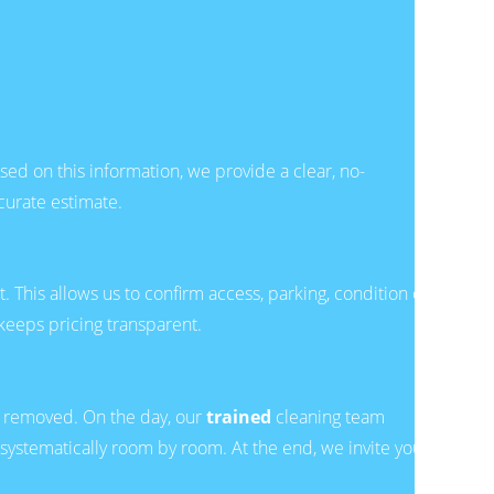
ed on this information, we provide a clear, no-
curate estimate.
. This allows us to confirm access, parking, condition of
keeps pricing transparent.
h removed. On the day, our
trained
cleaning team
systematically room by room. At the end, we invite you