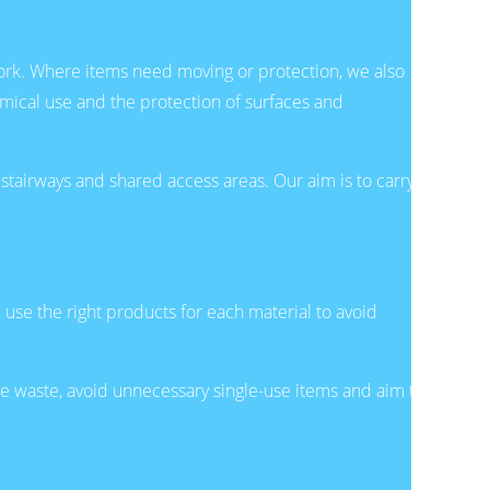
ork. Where items need moving or protection, we also
emical use and the protection of surfaces and
stairways and shared access areas. Our aim is to carry
use the right products for each material to avoid
 waste, avoid unnecessary single-use items and aim to