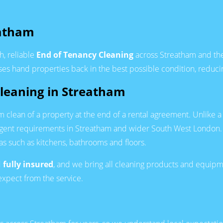
eatham
h, reliable
End of Tenancy Cleaning
across Streatham and the 
sses hand properties back in the best possible condition, reduci
Cleaning in Streatham
om clean of a property at the end of a rental agreement. Unlike 
agent requirements in Streatham and wider South West London.
reas such as kitchens, bathrooms and floors.
d
fully insured
, and we bring all cleaning products and equipme
expect from the service.