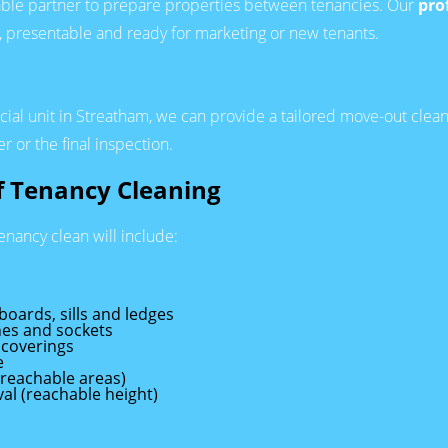
able partner to prepare properties between tenancies. Our
pro
n, presentable and ready for marketing or new tenants.
rcial unit in Streatham, we can provide a tailored move-out clea
r or the final inspection.
of Tenancy Cleaning
tenancy clean will include:
 boards, sills and ledges
ches and sockets
 coverings
e
(reachable areas)
al (reachable height)