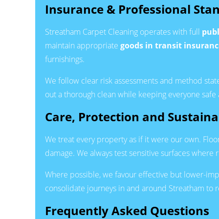
Insurance & Professional Sta
Streatham Carpet Cleaning operates with full
publ
maintain appropriate
goods in transit insuranc
furnishings.
We follow clear risk assessments and method state
out a thorough clean while keeping everyone safe
Care, Protection and Sustainab
We treat every property as if it were our own. Flo
damage. We always test sensitive surfaces where r
Where possible, we favour effective but lower-im
consolidate journeys in and around Streatham to r
Frequently Asked Questions