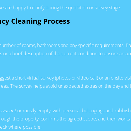
e are happy to clarify during the quotation or survey stage.
ncy Cleaning Process
, number of rooms, bathrooms and any specific requirements. Bas
or a brief description of the current condition to ensure an ac
t a short virtual survey (photos or video call) or an onsite visit
areas. The survey helps avoid unexpected extras on the day and 
is
vacant
or mostly empty, with personal belongings and rubbis
hrough the property, confirms the agreed scope, and then works 
check where possible.