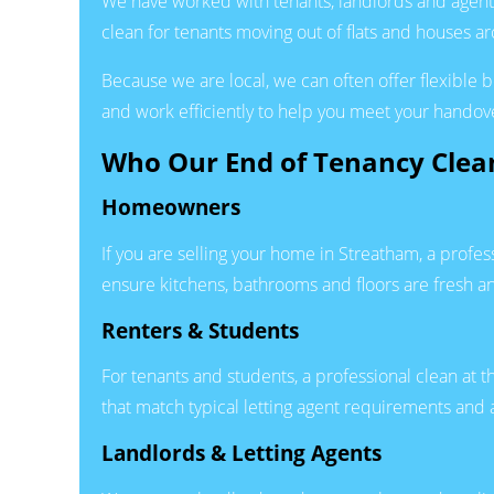
We have worked with tenants, landlords and agent
clean for tenants moving out of flats and houses 
Because we are local, we can often offer flexible
and work efficiently to help you meet your handov
Who Our End of Tenancy Clean
Homeowners
If you are selling your home in Streatham, a profe
ensure kitchens, bathrooms and floors are fresh a
Renters & Students
For tenants and students, a professional clean at t
that match typical letting agent requirements and
Landlords & Letting Agents