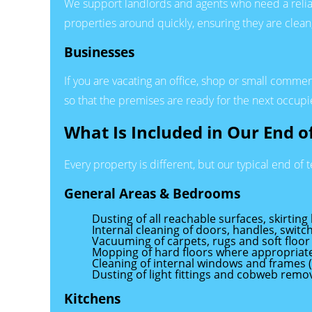
We support landlords and agents who need a reli
properties around quickly, ensuring they are clea
Businesses
If you are vacating an office, shop or small comme
so that the premises are ready for the next occupie
What Is Included in Our End 
Every property is different, but our typical end of 
General Areas & Bedrooms
Dusting of all reachable surfaces, skirting
Internal cleaning of doors, handles, swit
Vacuuming of carpets, rugs and soft floor
Mopping of hard floors where appropriat
Cleaning of internal windows and frames 
Dusting of light fittings and cobweb remov
Kitchens