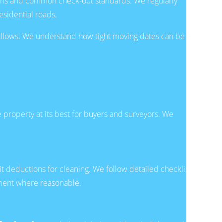
ions and common check-out standards. We regularly
sidential roads.
e allows. We understand how tight moving dates can be
 property at its best for buyers and surveyors. We
it deductions for cleaning. We follow detailed checklists
ement where reasonable.