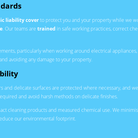
ndards
ic liability cover
to protect you and your property while we w
e
. Our teams are
trained
in safe working practices, correct ch
ments, particularly when working around electrical appliances, 
 and avoiding any damage to your property.
ility
ors and delicate surfaces are protected where necessary, and we 
equired and avoid harsh methods on delicate finishes.
pact cleaning products and measured chemical use. We minimise
educe our environmental footprint.