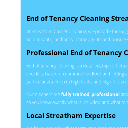
End of Tenancy Cleaning Str
At Streatham Carpet Cleaning, we provide thoroug
help tenants, landlords, letting agents and busine
Professional End of Tenancy 
End of tenancy cleaning is a detailed, top-to-bott
checklist based on common landlord and letting 
particular attention to high-traffic and high-risk a
Our cleaners are
fully trained
,
professional
an
so you know exactly what is included and what to 
Local Streatham Expertise