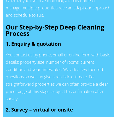
Whether you live in a studio flat, a family home or
manage multiple properties, we can adapt our approach
and schedule to suit.
Our Step-by-Step Deep Cleaning
Process
1. Enquiry & quotation
You contact us by phone, email or online form with basic
details: property size, number of rooms, current
condition and your timescales. We ask a few focused
questions so we can give a realistic estimate. For
straightforward properties we can often provide a clear
price range at this stage, subject to confirmation after
survey.
2. Survey – virtual or onsite