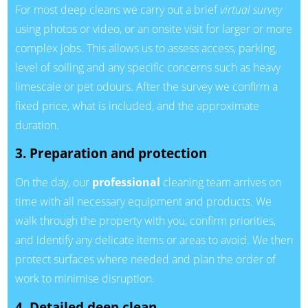
For most deep cleans we carry out a brief
virtual survey
using photos or video, or an onsite visit for larger or more
complex jobs. This allows us to assess access, parking,
level of soiling and any specific concerns such as heavy
limescale or pet odours. After the survey we confirm a
fixed price, what is included, and the approximate
duration.
3. Preparation and protection
On the day, our
professional
cleaning team arrives on
time with all necessary equipment and products. We
walk through the property with you, confirm priorities,
and identify any delicate items or areas to avoid. We then
protect surfaces where needed and plan the order of
work to minimise disruption.
4. Detailed deep clean