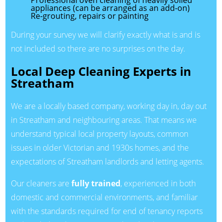
Professional oven cleaning of heavily soiled
appliances (can be arranged as an add-on)
Re-grouting, repairs or painting
During your survey we will clarify exactly what is and is
not included so there are no surprises on the day.
Local Deep Cleaning Experts in
Streatham
We are a locally based company, working day in, day out
in Streatham and neighbouring areas. That means we
understand typical local property layouts, common
issues in older Victorian and 1930s homes, and the
expectations of Streatham landlords and letting agents.
Our cleaners are
fully trained
, experienced in both
domestic and commercial environments, and familiar
with the standards required for end of tenancy reports