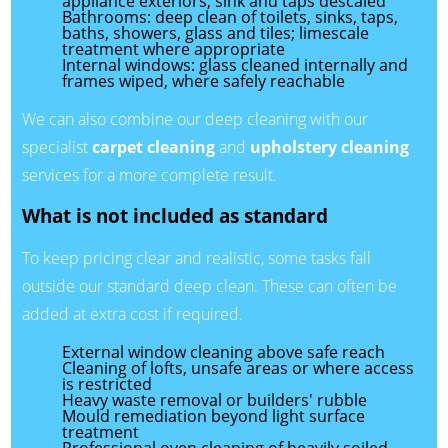
appliance exteriors; sink and taps descaled
Bathrooms: deep clean of toilets, sinks, taps,
baths, showers, glass and tiles; limescale
treatment where appropriate
Internal windows: glass cleaned internally and
frames wiped, where safely reachable
We can also combine our deep cleaning with our
specialist
carpet cleaning
and
upholstery cleaning
services for a more complete result.
What is not included as standard
To keep pricing clear and realistic, some tasks fall
outside our standard deep clean. These can often be
added at extra cost if required.
External window cleaning above safe reach
Cleaning of lofts, unsafe areas or where access
is restricted
Heavy waste removal or builders' rubble
Mould remediation beyond light surface
treatment