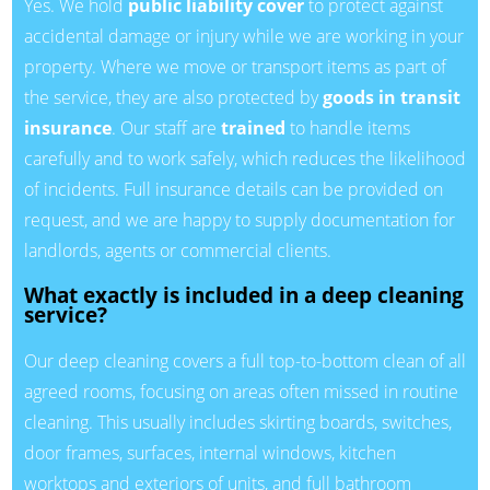
Yes. We hold
public liability cover
to protect against
accidental damage or injury while we are working in your
property. Where we move or transport items as part of
the service, they are also protected by
goods in transit
insurance
. Our staff are
trained
to handle items
carefully and to work safely, which reduces the likelihood
of incidents. Full insurance details can be provided on
request, and we are happy to supply documentation for
landlords, agents or commercial clients.
What exactly is included in a deep cleaning
service?
Our deep cleaning covers a full top-to-bottom clean of all
agreed rooms, focusing on areas often missed in routine
cleaning. This usually includes skirting boards, switches,
door frames, surfaces, internal windows, kitchen
worktops and exteriors of units, and full bathroom