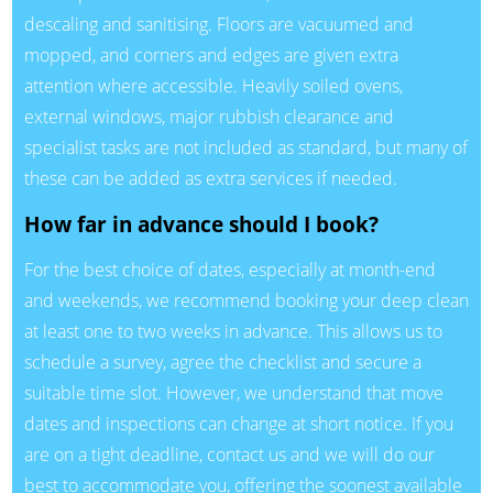
descaling and sanitising. Floors are vacuumed and
mopped, and corners and edges are given extra
attention where accessible. Heavily soiled ovens,
external windows, major rubbish clearance and
specialist tasks are not included as standard, but many of
these can be added as extra services if needed.
How far in advance should I book?
For the best choice of dates, especially at month-end
and weekends, we recommend booking your deep clean
at least one to two weeks in advance. This allows us to
schedule a survey, agree the checklist and secure a
suitable time slot. However, we understand that move
dates and inspections can change at short notice. If you
are on a tight deadline, contact us and we will do our
best to accommodate you, offering the soonest available