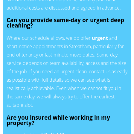
additional costs are discussed and agreed in advance.
Can you provide same-day or urgent deep
cleaning?
Where our schedule allows, we do offer
urgent
and
short-notice appointments in Streatham, particularly for
end of tenancy or last-minute move dates. Same-day
service depends on team availability, access and the size
of the job. If you need an urgent clean, contact us as early
as possible with full details so we can see what is
realistically achievable. Even when we cannot fit you in
the same day, we will always try to offer the earliest
suitable slot.
Are you insured while working in my
property?