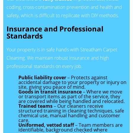
coding, cross-contamination prevention and health and
safety, which is difficult to replicate with DIY methods.
Insurance and Professional
Standards
Your property is in safe hands with Streatham Carpet
Cleaning. We maintain robust insurance and high
professional standards on every job.
Public liability cover
– Protects against
accidental damage to your property or injury on
site, giving you peace of mind.
Goods in transit insurance
– Where we move
or transport items as part of the service, they
are covered while being handled and relocated.
Trained teams
– Our cleaners receive
structured training in cleaning techniques, safe
chemical use, manual handling and customer
care.
Uniformed, vetted staff
– Team members are
identifiable, background checked where