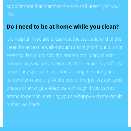
appointment that matches the size and urgency of your
job.
Do I need to be at home while you clean?
It is helpful if you are present at the start and end of the
clean for access, a walk-through and sign-off, but it is not
essential for you to stay the entire time. Many clients
provide keys via a managing agent or secure key safe. We
record any special instructions during the survey and
follow them carefully. At the end of the job, we can send
photos or arrange a video walk-through if you cannot
attend in person, ensuring you are happy with the result
before we finish.