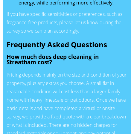
energy, while performing more effectively.
If you have specific sensitivities or preferences, such as
fragrance-free products, please let us know during the
survey so we can plan accordingly.
Frequently Asked Questions
How much does deep cleaning in
Streatham cost?
Pricing depends mainly on the size and condition of your
property, plus any extras you choose. A small flat in
reasonable condition will cost less than a larger family
home with heavy limescale or pet odours. Once we have
basic details and have completed a virtual or onsite
survey, we provide a fixed quote with a clear breakdown
of what is included. There are no hidden charges for
standard materials or equipment, and any potential