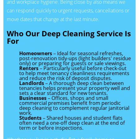
and workplace hygiene. Being close by also means we
can respond quickly to urgent requests, cancellations or
move dates that change at the last minute.
Who Our Deep Cleaning Service Is
For
Homeowners
– Ideal for seasonal refreshes,
post-renovation tidy-ups (light builders' residue
only) or preparing for guests or sale viewings.
Renters
– Particularly useful before check-out
to help meet tenancy cleanliness requirements
and reduce the risk of deposit disputes.
Landlords
– A thorough deep clean between
tenancies helps present your property well and
sets a clear standard for new tenants.
Businesses
– Offices, shops and small
commercial premises benefit from periodic
deep cleaning to complement regular janitorial
work.
Students
– Shared houses and student flats
often need a one-off deep clean at the end of
term or before inspections.