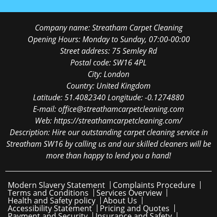
Company name:
Streatham Carpet Cleaning
Opening Hours:
Monday to Sunday, 07:00-00:00
Street address:
75 Semley Rd
Postal code:
SW16 4PL
City:
London
Country:
United Kingdom
Latitude:
51.4082340
Longitude:
-0.1274880
E-mail:
office@streathamcarpetcleaning.com
Web:
https://streathamcarpetcleaning.com/
Description:
Hire our outstanding carpet cleaning service in
Streatham SW16 by calling us and our skilled cleaners will be
more than happy to lend you a hand!
Modern Slavery Statement
Complaints Procedure
Terms and Conditions
Services Overview
Health and Safety policy
About Us
Accessibility Statement
Pricing and Quotes
Payment and Security
Insurance and Safety