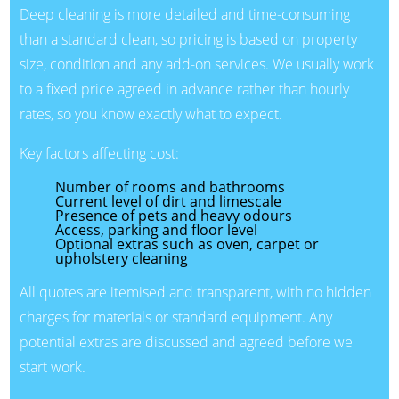
Deep cleaning is more detailed and time-consuming
than a standard clean, so pricing is based on property
size, condition and any add-on services. We usually work
to a fixed price agreed in advance rather than hourly
rates, so you know exactly what to expect.
Key factors affecting cost:
Number of rooms and bathrooms
Current level of dirt and limescale
Presence of pets and heavy odours
Access, parking and floor level
Optional extras such as oven, carpet or
upholstery cleaning
All quotes are itemised and transparent, with no hidden
charges for materials or standard equipment. Any
potential extras are discussed and agreed before we
start work.