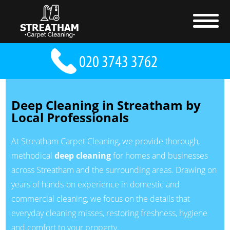
Deep Cleaning in Streatham by
Local Professionals
At Streatham Carpet Cleaning, we provide thorough,
methodical
deep cleaning
for homes and businesses
across Streatham and the surrounding areas. Drawing on
years of hands-on experience in domestic and
commercial cleaning, we focus on the details that
everyday cleaning misses, restoring freshness, hygiene
and comfort to your property.