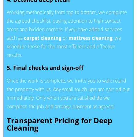
Working methodically from top to bottom, we complete
the agreed checklist, paying attention to high-contact
areas and hidden corners. If you have added services
such as
carpet cleaning
or
mattress cleaning
, we
schedule these for the most efficient and effective
results.
5. Final checks and sign-off
Once the work is complete, we invite you to walk round
the property with us. Any small touch-ups are carried out
immediately. Only when you are satisfied do we
complete the job and arrange payment as agreed.
Transparent Pricing for Deep
Cleaning