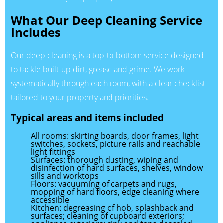
What Our Deep Cleaning Service
Includes
Our deep cleaning is a top-to-bottom service designed
to tackle built-up dirt, grease and grime. We work
systematically through each room, with a clear checklist
tailored to your property and priorities.
Typical areas and items included
All rooms: skirting boards, door frames, light
switches, sockets, picture rails and reachable
light fittings
Surfaces: thorough dusting, wiping and
disinfection of hard surfaces, shelves, window
sills and worktops
Floors: vacuuming of carpets and rugs,
mopping of hard floors, edge cleaning where
accessible
Kitchen: degreasing of hob, splashback and
surfaces; cleaning of cupboard exteriors;