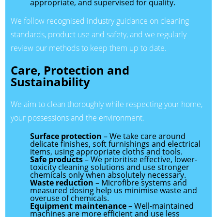
appropriate, and supervised for quality.
We follow recognised industry guidance on cleaning
standards, product use and safety, and we regularly
review our methods to keep them up to date.
Care, Protection and
Sustainability
We aim to clean thoroughly while respecting your home,
your possessions and the environment.
Surface protection
– We take care around
delicate finishes, soft furnishings and electrical
items, using appropriate cloths and tools.
Safe products
– We prioritise effective, lower-
toxicity cleaning solutions and use stronger
chemicals only when absolutely necessary.
Waste reduction
– Microfibre systems and
measured dosing help us minimise waste and
overuse of chemicals.
Equipment maintenance
– Well-maintained
machines are more efficient and use less