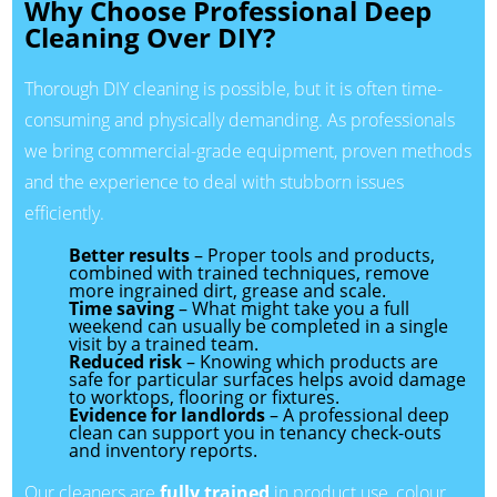
Why Choose Professional Deep
Cleaning Over DIY?
Thorough DIY cleaning is possible, but it is often time-
consuming and physically demanding. As professionals
we bring commercial-grade equipment, proven methods
and the experience to deal with stubborn issues
efficiently.
Better results
– Proper tools and products,
combined with trained techniques, remove
more ingrained dirt, grease and scale.
Time saving
– What might take you a full
weekend can usually be completed in a single
visit by a trained team.
Reduced risk
– Knowing which products are
safe for particular surfaces helps avoid damage
to worktops, flooring or fixtures.
Evidence for landlords
– A professional deep
clean can support you in tenancy check-outs
and inventory reports.
Our cleaners are
fully trained
in product use, colour