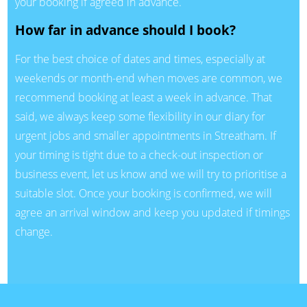
your booking if agreed in advance.
How far in advance should I book?
For the best choice of dates and times, especially at
weekends or month-end when moves are common, we
recommend booking at least a week in advance. That
said, we always keep some flexibility in our diary for
urgent jobs and smaller appointments in Streatham. If
your timing is tight due to a check-out inspection or
business event, let us know and we will try to prioritise a
suitable slot. Once your booking is confirmed, we will
agree an arrival window and keep you updated if timings
change.