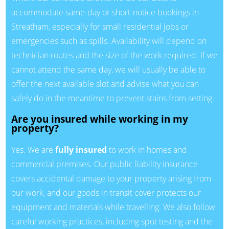
accommodate same-day or short-notice bookings in
Streatham, especially for small residential jobs or
emergencies such as spills. Availability will depend on
technician routes and the size of the work required. If we
cannot attend the same day, we will usually be able to
offer the next available slot and advise what you can
safely do in the meantime to prevent stains from setting.
Are you insured while working in my
property?
Yes. We are
fully insured
to work in homes and
commercial premises. Our public liability insurance
covers accidental damage to your property arising from
our work, and our goods in transit cover protects our
equipment and materials while travelling. We also follow
careful working practices, including spot testing and the