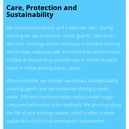
Care, Protection and
Sustainability
We treat every property as if it were our own. During
cleaning we use protective corner guards, door props
and floor coverings where necessary to prevent marking
and to keep walkways safe. Furniture that can be moved
is lifted or placed on protective tabs or blocks to avoid
wood or metal staining damp carpet.
Where possible, we choose low-impact, biodegradable
cleaning agents and use measured dosing to avoid
waste. Efficient machinery helps reduce water usage
compared with some older methods. We aim to prolong
the life of your existing carpets, which is often a more
sustainable choice than premature replacement.