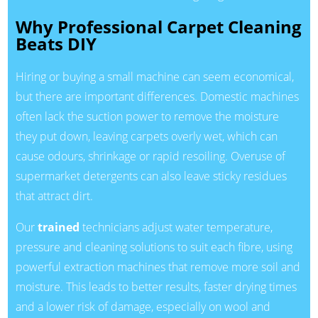
Why Professional Carpet Cleaning
Beats DIY
Hiring or buying a small machine can seem economical,
but there are important differences. Domestic machines
often lack the suction power to remove the moisture
they put down, leaving carpets overly wet, which can
cause odours, shrinkage or rapid resoiling. Overuse of
supermarket detergents can also leave sticky residues
that attract dirt.
Our
trained
technicians adjust water temperature,
pressure and cleaning solutions to suit each fibre, using
powerful extraction machines that remove more soil and
moisture. This leads to better results, faster drying times
and a lower risk of damage, especially on wool and