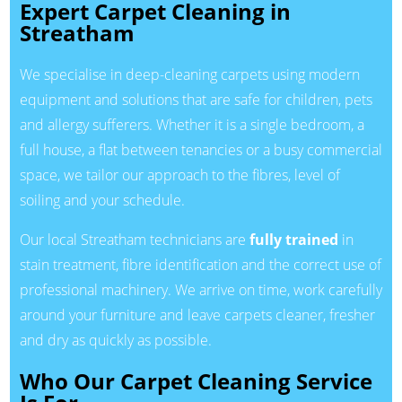
Expert Carpet Cleaning in
Streatham
We specialise in deep-cleaning carpets using modern
equipment and solutions that are safe for children, pets
and allergy sufferers. Whether it is a single bedroom, a
full house, a flat between tenancies or a busy commercial
space, we tailor our approach to the fibres, level of
soiling and your schedule.
Our local Streatham technicians are
fully trained
in
stain treatment, fibre identification and the correct use of
professional machinery. We arrive on time, work carefully
around your furniture and leave carpets cleaner, fresher
and dry as quickly as possible.
Who Our Carpet Cleaning Service