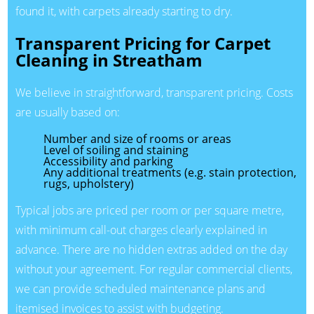
found it, with carpets already starting to dry.
Transparent Pricing for Carpet
Cleaning in Streatham
We believe in straightforward, transparent pricing. Costs
are usually based on:
Number and size of rooms or areas
Level of soiling and staining
Accessibility and parking
Any additional treatments (e.g. stain protection,
rugs, upholstery)
Typical jobs are priced per room or per square metre,
with minimum call-out charges clearly explained in
advance. There are no hidden extras added on the day
without your agreement. For regular commercial clients,
we can provide scheduled maintenance plans and
itemised invoices to assist with budgeting.