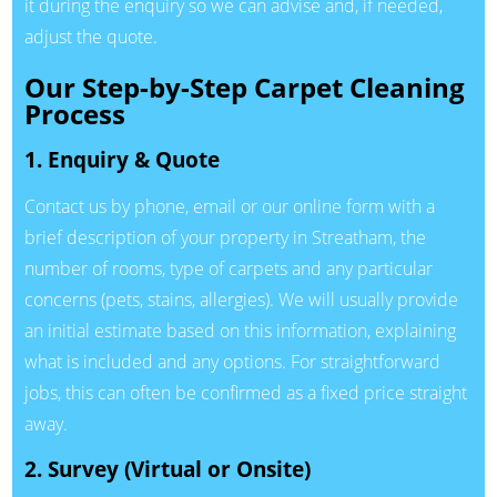
it during the enquiry so we can advise and, if needed,
adjust the quote.
Our Step-by-Step Carpet Cleaning
Process
1. Enquiry & Quote
Contact us by phone, email or our online form with a
brief description of your property in Streatham, the
number of rooms, type of carpets and any particular
concerns (pets, stains, allergies). We will usually provide
an initial estimate based on this information, explaining
what is included and any options. For straightforward
jobs, this can often be confirmed as a fixed price straight
away.
2. Survey (Virtual or Onsite)