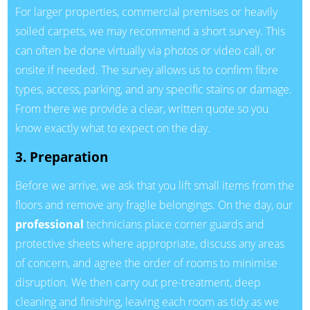
For larger properties, commercial premises or heavily
soiled carpets, we may recommend a short survey. This
can often be done virtually via photos or video call, or
onsite if needed. The survey allows us to confirm fibre
types, access, parking, and any specific stains or damage.
From there we provide a clear, written quote so you
know exactly what to expect on the day.
3. Preparation
Before we arrive, we ask that you lift small items from the
floors and remove any fragile belongings. On the day, our
professional
technicians place corner guards and
protective sheets where appropriate, discuss any areas
of concern, and agree the order of rooms to minimise
disruption. We then carry out pre-treatment, deep
cleaning and finishing, leaving each room as tidy as we