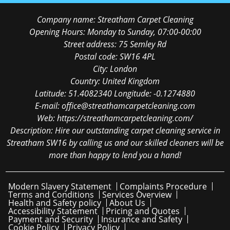
Company name:
Streatham Carpet Cleaning
Opening Hours:
Monday to Sunday, 07:00-00:00
Street address:
75 Semley Rd
Postal code:
SW16 4PL
City:
London
Country:
United Kingdom
Latitude:
51.4082340
Longitude:
-0.1274880
E-mail:
office@streathamcarpetcleaning.com
Web:
https://streathamcarpetcleaning.com/
Description:
Hire our outstanding carpet cleaning service in
Streatham SW16 by calling us and our skilled cleaners will be
more than happy to lend you a hand!
Modern Slavery Statement
Complaints Procedure
Terms and Conditions
Services Overview
Health and Safety policy
About Us
Accessibility Statement
Pricing and Quotes
Payment and Security
Insurance and Safety
Cookie Policy
Privacy Policy