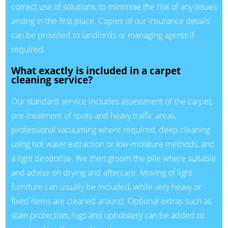
correct use of solutions, to minimise the risk of any issues
arising in the first place. Copies of our insurance details
can be provided to landlords or managing agents if
required.
What exactly is included in a carpet
cleaning service?
Our standard service includes assessment of the carpet,
pre-treatment of spots and heavy traffic areas,
professional vacuuming where required, deep cleaning
using hot water extraction or low-moisture methods, and
a light deodorise. We then groom the pile where suitable
and advise on drying and aftercare. Moving of light
furniture can usually be included, while very heavy or
fixed items are cleaned around. Optional extras such as
stain protection, rugs and upholstery can be added to