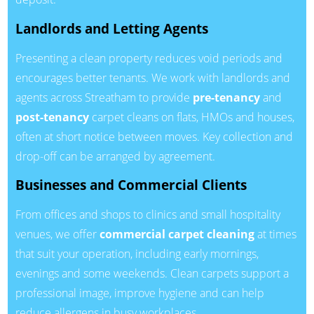
Landlords and Letting Agents
Presenting a clean property reduces void periods and
encourages better tenants. We work with landlords and
agents across Streatham to provide
pre-tenancy
and
post-tenancy
carpet cleans on flats, HMOs and houses,
often at short notice between moves. Key collection and
drop-off can be arranged by agreement.
Businesses and Commercial Clients
From offices and shops to clinics and small hospitality
venues, we offer
commercial carpet cleaning
at times
that suit your operation, including early mornings,
evenings and some weekends. Clean carpets support a
professional image, improve hygiene and can help
reduce allergens in busy workplaces.