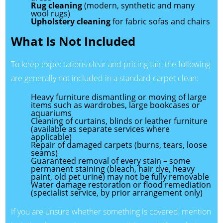
Rug cleaning
(modern, synthetic and many
wool rugs)
Upholstery cleaning
for fabric sofas and chairs
What Is Not Included
To keep expectations clear and pricing fair, the following
are generally not included in a standard carpet clean:
Heavy furniture dismantling or moving of large
items such as wardrobes, large bookcases or
aquariums
Cleaning of curtains, blinds or leather furniture
(available as separate services where
applicable)
Repair of damaged carpets (burns, tears, loose
seams)
Guaranteed removal of every stain – some
permanent staining (bleach, hair dye, heavy
paint, old pet urine) may not be fully removable
Water damage restoration or flood remediation
(specialist service, by prior arrangement only)
If you are unsure whether something is covered, mention