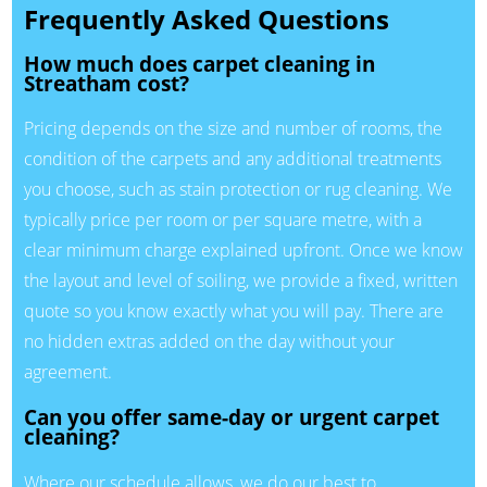
Frequently Asked Questions
How much does carpet cleaning in
Streatham cost?
Pricing depends on the size and number of rooms, the
condition of the carpets and any additional treatments
you choose, such as stain protection or rug cleaning. We
typically price per room or per square metre, with a
clear minimum charge explained upfront. Once we know
the layout and level of soiling, we provide a fixed, written
quote so you know exactly what you will pay. There are
no hidden extras added on the day without your
agreement.
Can you offer same-day or urgent carpet
cleaning?
Where our schedule allows, we do our best to