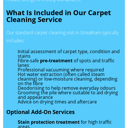
What Is Included in Our Carpet
Cleaning Service
Our standard carpet cleaning visit in Streatham typically
includes:
Initial assessment of carpet type, condition and
stains
Fibre-safe
pre-treatment
of spots and traffic
lanes
Professional vacuuming where required
Hot water extraction (often called steam
cleaning) or low-moisture cleaning, depending
on the fibre
Deodorising to help remove everyday odours
Grooming the pile where suitable to aid drying
and appearance
Advice on drying times and aftercare
Optional Add-On Services
Stain protection treatment
for high traffic
areas