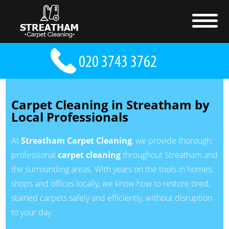
Carpet Cleaning in Streatham by
Local Professionals
At
Streatham Carpet Cleaning
, we provide thorough,
professional
carpet cleaning
throughout Streatham and
the surrounding areas. With years on the tools in homes,
shops and offices locally, we know how to restore tired,
stained carpets safely and efficiently, without disruption
to your day.