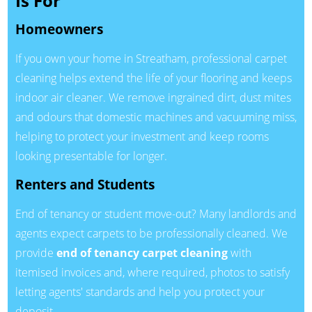
Is For
Homeowners
If you own your home in Streatham, professional carpet
cleaning helps extend the life of your flooring and keeps
indoor air cleaner. We remove ingrained dirt, dust mites
and odours that domestic machines and vacuuming miss,
helping to protect your investment and keep rooms
looking presentable for longer.
Renters and Students
End of tenancy or student move-out? Many landlords and
agents expect carpets to be professionally cleaned. We
provide
end of tenancy carpet cleaning
with
itemised invoices and, where required, photos to satisfy
letting agents' standards and help you protect your
deposit.