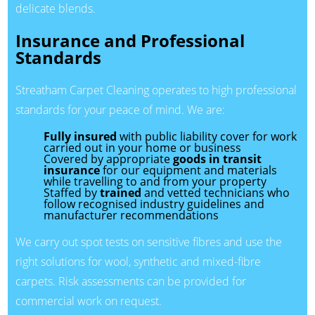
delicate blends.
Insurance and Professional
Standards
Streatham Carpet Cleaning operates to high professional
standards for your peace of mind. We are:
Fully insured
with public liability cover for work
carried out in your home or business
Covered by appropriate
goods in transit
insurance
for our equipment and materials
while travelling to and from your property
Staffed by
trained
and vetted technicians who
follow recognised industry guidelines and
manufacturer recommendations
We carry out spot tests on sensitive fibres and use the
right solutions for wool, synthetic and mixed-fibre
carpets. Risk assessments can be provided for
commercial work on request.