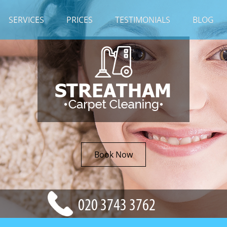
SERVICES
PRICES
TESTIMONIALS
BLOG
Book Now