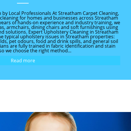
 by Local Professionals At Streatham Carpet Cleaning,
y cleaning for homes and businesses across Streatham
years of hands-on experience and industry training, we
as, armchairs, dining chairs and soft furnishings using
d solutions. Expert Upholstery Cleaning in Streatham
e typical upholstery issues in Streatham properties:
s, pet odours, food and drink spills, and general soil
ns are fully trained in fabric identification and stain
so we choose the right method...
Read more