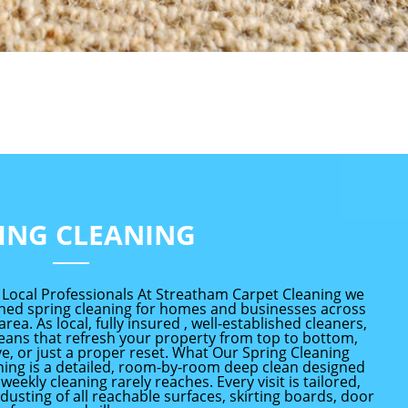
ING CLEANING
 Local Professionals At Streatham Carpet Cleaning we
nned spring cleaning for homes and businesses across
a. As local, fully insured , well-established cleaners,
leans that refresh your property from top to bottom,
e, or just a proper reset. What Our Spring Cleaning
aning is a detailed, room-by-room deep clean designed
weekly cleaning rarely reaches. Every visit is tailored,
l dusting of all reachable surfaces, skirting boards, door