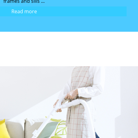
frames and sills ...
Read more