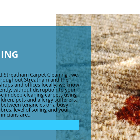
NING
At Streatham Carpet Cleaning , we
throughout Streatham and the
shops and offices locally, we know
iently, without disruption to your
se in deep-cleaning carpets using
dren, pets and allergy sufferers.
at between tenancies or a busy
res, level of soiling and your
nicians are...