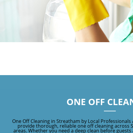
ONE OFF CLEA
One Off Cleaning in Streatham by Local Professionals
provide thorough, reliable one off cleaning across
areas. Whether you need a deep clean before guests ar