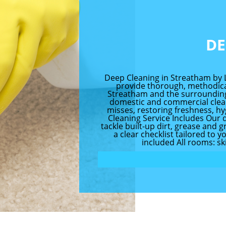
DE
Deep Cleaning in Streatham by 
provide thorough, methodica
Streatham and the surrounding
domestic and commercial clean
misses, restoring freshness, h
Cleaning Service Includes Our 
tackle built-up dirt, grease and
a clear checklist tailored to 
included All rooms: ski