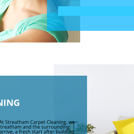
NING
 At Streatham Carpet Cleaning, we
 Streatham and the surrounding
rive, a fresh start after building