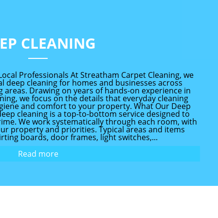
EP CLEANING
Local Professionals At Streatham Carpet Cleaning, we
l deep cleaning for homes and businesses across
 areas. Drawing on years of hands-on experience in
ing, we focus on the details that everyday cleaning
ygiene and comfort to your property. What Our Deep
deep cleaning is a top-to-bottom service designed to
 grime. We work systematically through each room, with
your property and priorities. Typical areas and items
rting boards, door frames, light switches,...
Read more