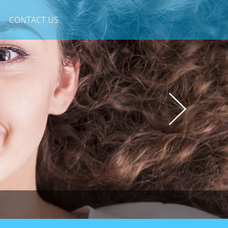
CONTACT US