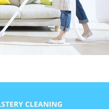
STERY CLEANING