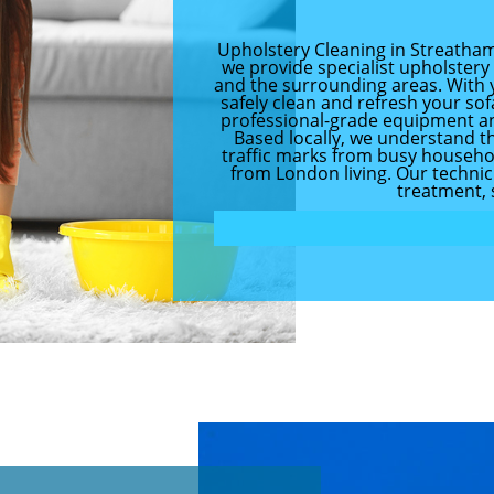
Upholstery Cleaning in Streatham
we provide specialist upholster
and the surrounding areas. With 
safely clean and refresh your sof
professional-grade equipment an
Based locally, we understand th
traffic marks from busy household
from London living. Our technicia
treatment, 