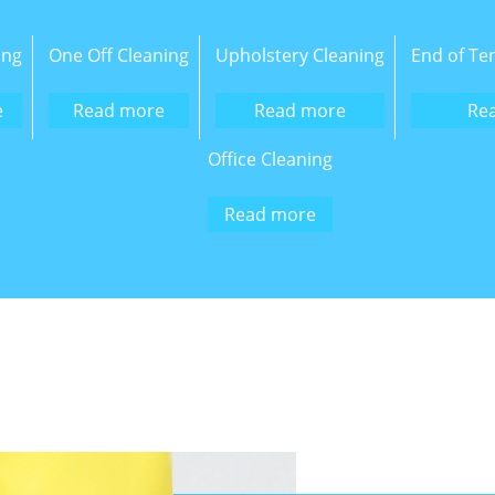
ing
One Off Cleaning
Upholstery Cleaning
End of Te
e
Read more
Read more
Re
Office Cleaning
Read more