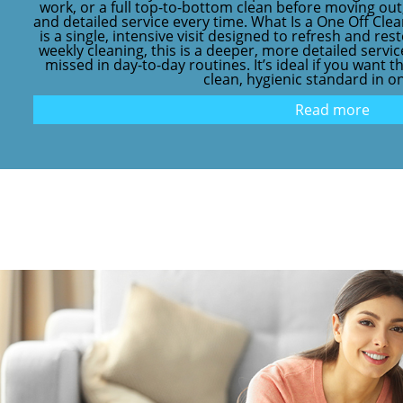
work, or a full top-to-bottom clean before moving out,
and detailed service every time. What Is a One Off Cle
is a single, intensive visit designed to refresh and re
weekly cleaning, this is a deeper, more detailed servi
missed in day-to-day routines. It’s ideal if you want 
clean, hygienic standard in one 
Read more