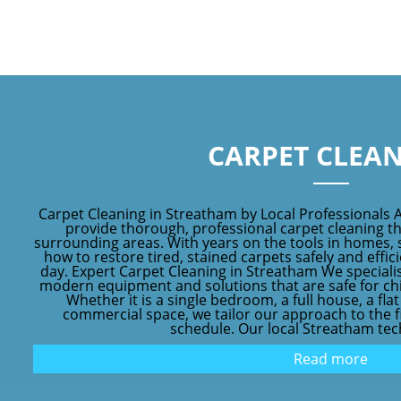
CARPET CLEA
Carpet Cleaning in Streatham by Local Professionals 
provide thorough, professional carpet cleaning 
surrounding areas. With years on the tools in homes, 
how to restore tired, stained carpets safely and effic
day. Expert Carpet Cleaning in Streatham We speciali
modern equipment and solutions that are safe for chil
Whether it is a single bedroom, a full house, a fl
commercial space, we tailor our approach to the fib
schedule. Our local Streatham tech
Read more