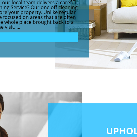
 our local team delivers a careful
aning Service? Our one off cleaning
store your property. Unlike regular
ce focused on areas that are often
the whole place brought back to a
visit. ...
UPHOL