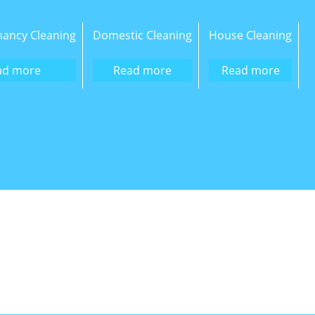
nancy Cleaning
Domestic Cleaning
House Cleaning
ad more
Read more
Read more