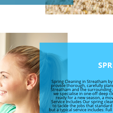
SPR
Spring Cleaning in Streatham by
provide thorough, carefully pla
Streatham and the surrounding are
we specialise in one-off deep c
ready for a new season, a mov
Service Includes Our spring cle
to tackle the jobs that standard 
but a typical service includes: Ful