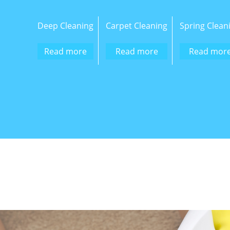
Deep Cleaning
Carpet Cleaning
Spring Clean
Read more
Read more
Read mor